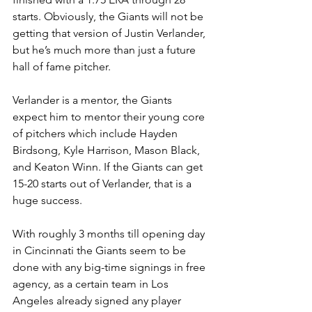
starts. Obviously, the Giants will not be 
getting that version of Justin Verlander, 
but he’s much more than just a future 
hall of fame pitcher. 
Verlander is a mentor, the Giants 
expect him to mentor their young core 
of pitchers which include Hayden 
Birdsong, Kyle Harrison, Mason Black, 
and Keaton Winn. If the Giants can get 
15-20 starts out of Verlander, that is a 
huge success. 
With roughly 3 months till opening day 
in Cincinnati the Giants seem to be 
done with any big-time signings in free 
agency, as a certain team in Los 
Angeles already signed any player 