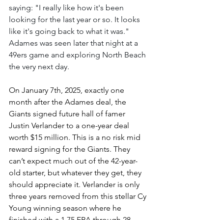
saying: "I really like how it's been 
looking for the last year or so. It looks 
like it's going back to what it was." 
Adames was seen later that night at a 
49ers game and exploring North Beach 
the very next day.
On January 7th, 2025, exactly one 
month after the Adames deal, the 
Giants signed future hall of famer 
Justin Verlander to a one-year deal 
worth $15 million. This is a no risk mid 
reward signing for the Giants. They 
can’t expect much out of the 42-year-
old starter, but whatever they get, they 
should appreciate it. Verlander is only 
three years removed from this stellar Cy 
Young winning season where he 
finished with a 1.75 ERA through 28 