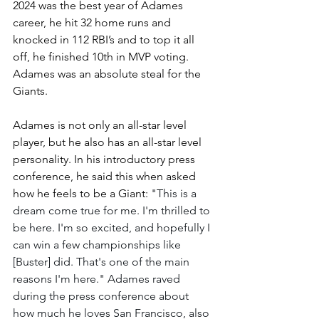
2024 was the best year of Adames 
career, he hit 32 home runs and 
knocked in 112 RBI’s and to top it all 
off, he finished 10th in MVP voting. 
Adames was an absolute steal for the 
Giants.
Adames is not only an all-star level 
player, but he also has an all-star level 
personality. In his introductory press 
conference, he said this when asked 
how he feels to be a Giant: 
"This is a 
dream come true for me. I'm thrilled to 
be here. I'm so excited, and hopefully I 
can win a few championships like 
[Buster] did. That's one of the main 
reasons I'm here." Adames raved 
during the press conference about 
how much he loves San Francisco, also 