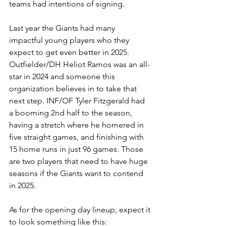
teams had intentions of signing. 
Last year the Giants had many 
impactful young players who they 
expect to get even better in 2025. 
Outfielder/DH Heliot Ramos was an all-
star in 2024 and someone this 
organization believes in to take that 
next step. INF/OF Tyler Fitzgerald had 
a booming 2nd half to the season, 
having a stretch where he homered in 
five straight games, and finishing with 
15 home runs in just 96 games. Those 
are two players that need to have huge 
seasons if the Giants want to contend 
in 2025. 
As for the opening day lineup, expect it 
to look something like this: