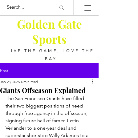
Golden Gate
Sports
LIVE THE GAME, LOVE THE
BAY
Post
Jan 23, 2025
4 min read
Giants Offseason Explained
The San Francisco Giants have filled 
their two biggest positions of need 
through free agency in the offseason, 
signing future hall of famer Justin 
Verlander to a one-year deal and 
superstar shortstop Willy Adames to a 