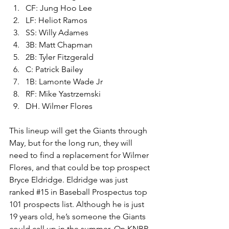
CF: Jung Hoo Lee
LF: Heliot Ramos
SS: Willy Adames
3B: Matt Chapman
2B: Tyler Fitzgerald
C: Patrick Bailey
1B: Lamonte Wade Jr
RF: Mike Yastrzemski
DH. Wilmer Flores
This lineup will get the Giants through 
May, but for the long run, they will 
need to find a replacement for Wilmer 
Flores, and that could be top prospect 
Bryce Eldridge. Eldridge was just 
ranked 
#15
 in Baseball Prospectus top 
101 prospects list. Although he is just 
19 years old, he’s someone the Giants 
could call up in the summer. On KNBR 