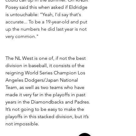
Posey said this when asked if Eldridge 
is untouchable: 
"Yeah, I'd say that's 
accurate... To be a 19-year-old and put 
up the numbers he did last year is not 
very common." 
The NL West is one of, if not the best 
division in baseball, it consists of the 
reigning World Series Champion Los 
Angeles Dodgers/Japan National 
Team, as well as two teams who have 
made it very far in the playoffs in past 
years in the Diamondbacks and Padres. 
It’s not going to be easy to make the 
playoffs in this stacked division, but it’s 
not impossible.