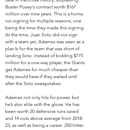
Buster Posey's contract worth $167 
million over nine years. This is a home 
run signing for multiple reasons, one 
being the time they made this signing. 
At the time, Juan Soto did not sign 
with a team yet, Adames was seen as a 
plan b for the team that was short of 
landing Soto. Instead of bidding $775 
million for a one-way player, the Giants 
get Adames for much cheaper than 
they would have if they waited until 
after the Soto sweepstakes. 
Adames not only hits for power, but 
he’s also elite with the glove. He has 
been worth 20 defensive runs saved 
and 14 outs above average from 2018-
23, as well as being a career .250 hitter. 