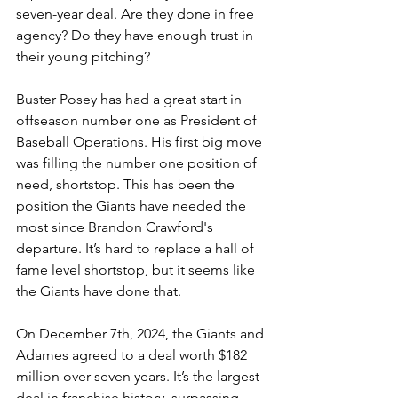
seven-year deal. Are they done in free 
agency? Do they have enough trust in 
their young pitching? 
Buster Posey has had a great start in 
offseason number one as President of 
Baseball Operations. His first big move 
was filling the number one position of 
need, shortstop. This has been the 
position the Giants have needed the 
most since Brandon Crawford's 
departure. It’s hard to replace a hall of 
fame level shortstop, but it seems like 
the Giants have done that. 
On December 7th, 2024, the Giants and 
Adames agreed to a deal worth $182 
million over seven years. It’s the largest 
deal in franchise history, surpassing 