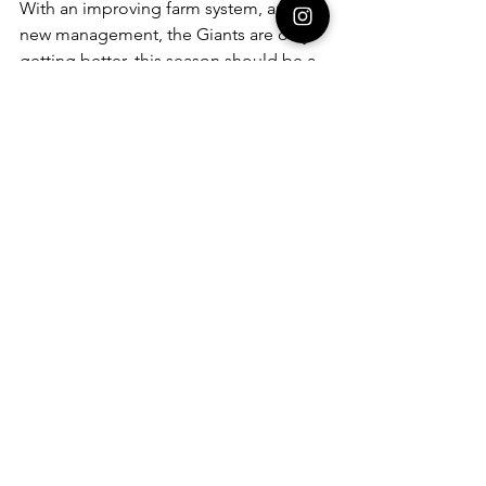
With an improving farm system, and 
new management, the Giants are only 
getting better, this season should be a 
big step up from years past. 
See All
Recent Posts