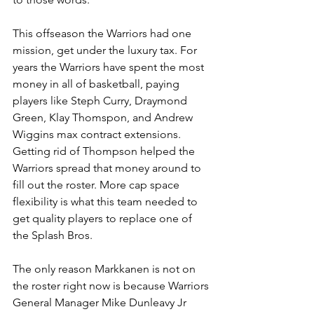
This offseason the Warriors had one 
mission, get under the luxury tax. For 
years the Warriors have spent the most 
money in all of basketball, paying 
players like Steph Curry, Draymond 
Green, Klay Thomspon, and Andrew 
Wiggins max contract extensions. 
Getting rid of Thompson helped the 
Warriors spread that money around to 
fill out the roster. More cap space 
flexibility is what this team needed to 
get quality players to replace one of 
the Splash Bros. 
The only reason Markkanen is not on 
the roster right now is because Warriors 
General Manager Mike Dunleavy Jr 