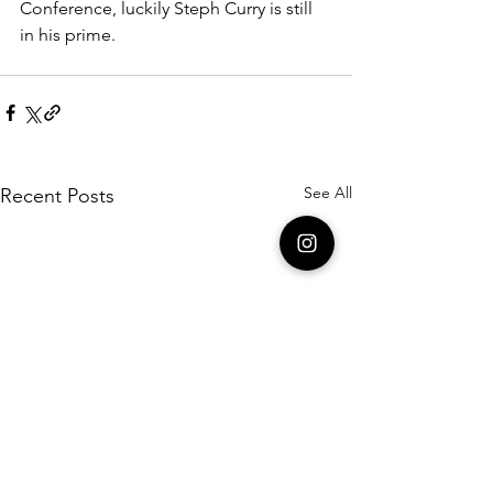
Conference, luckily Steph Curry is still 
in his prime.  
See All
Recent Posts