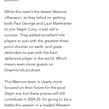
While this wasn’t the dream Warriors 
offseason, as they failed on getting 
both Paul George and Lauri Markkanen 
to join Steph Curry, it was still a 
success. They added excellent role 
players to pair with the greatest three-
point shooter on earth, and great 
defenders to pair with the best 
defensive player in the world. Which 
means even more guests on 
Draymond’s podcast. 
This Warriors team is clearly more 
focused on their future for the post 
Steph era, but these pieces will still 
contribute in 2024-25. It’s going to be a 
battle this season in a loaded Western 