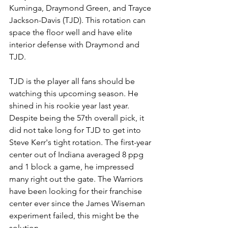
Kuminga, Draymond Green, and Trayce 
Jackson-Davis (TJD). This rotation can 
space the floor well and have elite 
interior defense with Draymond and 
TJD. 
TJD is the player all fans should be 
watching this upcoming season. He 
shined in his rookie year last year. 
Despite being the 57th overall pick, it 
did not take long for TJD to get into 
Steve Kerr's tight rotation. The first-year 
center out of Indiana averaged 8 ppg 
and 1 block a game, he impressed 
many right out the gate. The Warriors 
have been looking for their franchise 
center ever since the James Wiseman 
experiment failed, this might be the 
solution. 