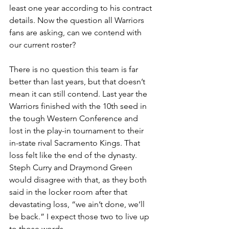
least one year according to his contract 
details. Now the question all Warriors 
fans are asking, can we contend with 
our current roster?
There is no question this team is far 
better than last years, but that doesn’t 
mean it can still contend. Last year the 
Warriors finished with the 10th seed in 
the tough Western Conference and 
lost in the play-in tournament to their 
in-state rival Sacramento Kings. That 
loss felt like the end of the dynasty. 
Steph Curry and Draymond Green 
would disagree with that, as they both 
said in the locker room after that 
devastating loss, “we ain’t done, we’ll 
be back.” I expect those two to live up 
to those words. 