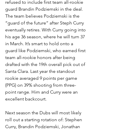
refused to include first team all-rookie 
guard Brandin Podziemski in the deal. 
The team believes Podziemski is the 
“guard of the future” after Steph Curry 
eventually retires. With Curry going into 
his age 36 season, where he will turn 37 
in March. It’s smart to hold onto a 
guard like Podziemski, who earned first 
team all-rookie honors after being 
drafted with the 19th overall pick out of 
Santa Clara. Last year the standout 
rookie averaged 9 points per game 
(PPG) on 39% shooting from three-
point range. Him and Curry were an 
excellent backcourt. 
Next season the Dubs will most likely 
roll out a starting rotation of: Stephen 
Curry, Brandin Podziemski, Jonathan 