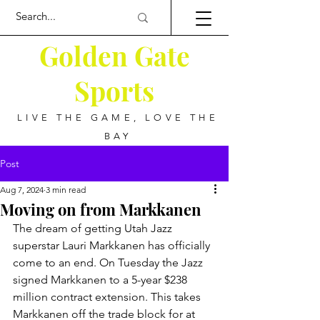
Golden Gate
Sports
LIVE THE GAME, LOVE THE
BAY
Post
Aug 7, 2024
3 min read
Moving on from Markkanen
The dream of getting Utah Jazz 
superstar Lauri Markkanen has officially 
come to an end. On Tuesday the Jazz 
signed Markkanen to a 5-year $238 
million contract extension. This takes 
Markkanen off the trade block for at 